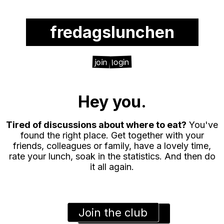
fredagslunchen
login
join
Hey you.
Tired of discussions about where to eat?
You've
found the right place. Get together with your
friends, colleagues or family, have a lovely time,
rate your lunch, soak in the statistics. And then do
it all again.
Join the club