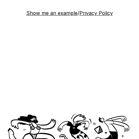
Show me an example
/
Privacy Policy